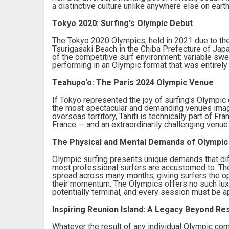
a distinctive culture unlike anywhere else on earth
Tokyo 2020: Surfing's Olympic Debut
The Tokyo 2020 Olympics, held in 2021 due to the
Tsurigasaki Beach in the Chiba Prefecture of Japa
of the competitive surf environment: variable swe
performing in an Olympic format that was entirely
Teahupo'o: The Paris 2024 Olympic Venue
If Tokyo represented the joy of surfing's Olympic
the most spectacular and demanding venues imagin
overseas territory, Tahiti is technically part of F
France — and an extraordinarily challenging venu
The Physical and Mental Demands of Olympic
Olympic surfing presents unique demands that dif
most professional surfers are accustomed to. Th
spread across many months, giving surfers the op
their momentum. The Olympics offers no such luxu
potentially terminal, and every session must be ap
Inspiring Reunion Island: A Legacy Beyond Re
Whatever the result of any individual Olympic com