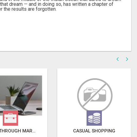
that dream — and in doing so, has written a chapter of
 the results are forgotten.
BREAKTHROUGH MARKETING SYSTEM!
CASUAL SHOPPING