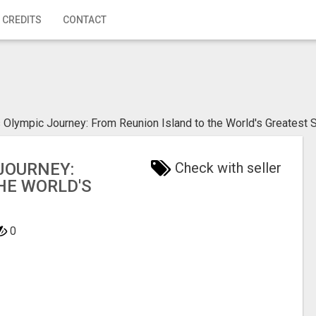
 CREDITS
CONTACT
 Olympic Journey: From Reunion Island to the World's Greatest 
JOURNEY:
Check with seller
HE WORLD'S
0