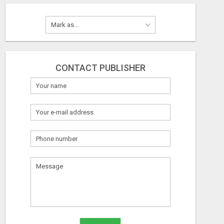
CONTACT PUBLISHER