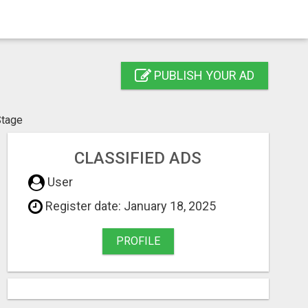
PUBLISH YOUR AD
Stage
CLASSIFIED ADS
User
Register date: January 18, 2025
PROFILE