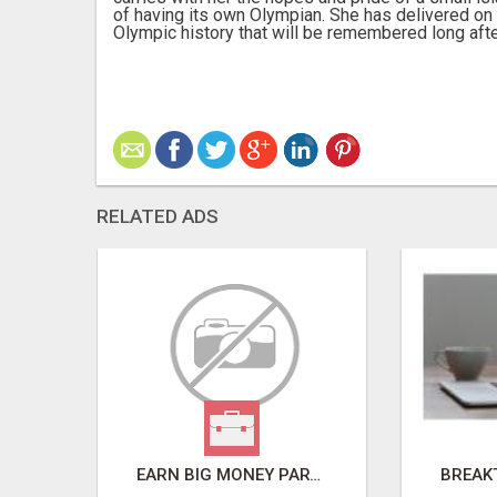
of having its own Olympian. She has delivered on 
Olympic history that will be remembered long after
RELATED ADS
REMOVE COLLECTIONS & BUILD CREDIT
EARN BIG MONEY PART-TIME FROM HOME