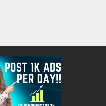
Free
Free
August 8, 2026
August 8, 2026