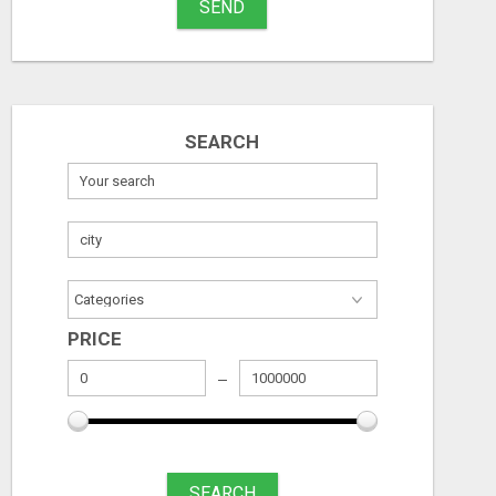
SEND
SEARCH
PRICE
SEARCH