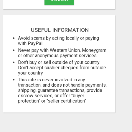
USEFUL INFORMATION
Avoid scams by acting locally or paying
with PayPal
Never pay with Western Union, Moneygram
or other anonymous payment services
Don't buy or sell outside of your country.
Don't accept cashier cheques from outside
your country
This site is never involved in any
transaction, and does not handle payments,
shipping, guarantee transactions, provide
escrow services, or offer "buyer
protection" or "seller certification"