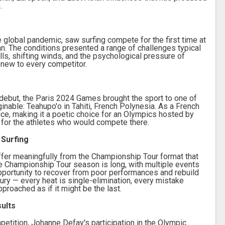
.
 global pandemic, saw surfing compete for the first time at
n. The conditions presented a range of challenges typical
lls, shifting winds, and the psychological pressure of
 new to every competitor.
 debut, the Paris 2024 Games brought the sport to one of
able: Teahupo'o in Tahiti, French Polynesia. As a French
rance, making it a poetic choice for an Olympics hosted by
e for the athletes who would compete there.
 Surfing
fer meaningfully from the Championship Tour format that
e Championship Tour season is long, with multiple events
portunity to recover from poor performances and rebuild
ry — every heat is single-elimination, every mistake
proached as if it might be the last.
sults
petition, Johanne Defay's participation in the Olympic