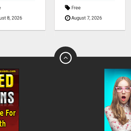
e
Free
st 8, 2026
August 7, 2026