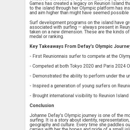
Games has created a legacy on Reunion Island that 
to the island through her Olympic platform has in
and aim higher than might have seemed possible b
Surf development programs on the island have grow
associated with surfing — always present in Reun
taken on a new dimension. These are the kinds of 
medal or ranking.
Key Takeaways From Defay's Olympic Journe
- First Reunionnais surfer to compete at the Oly
- Competed at both Tokyo 2020 and Paris 2024 
- Demonstrated the ability to perform under the 
- Inspired a generation of young surfers on Reuni
- Brought international visibility to Reunion Island
Conclusion
Johanne Defay's Olympic journey is one of the m
surfing. It is a story about identity, representati
geography and culture. Every time she paddles ou
carries with her the hopes and pride of a small is