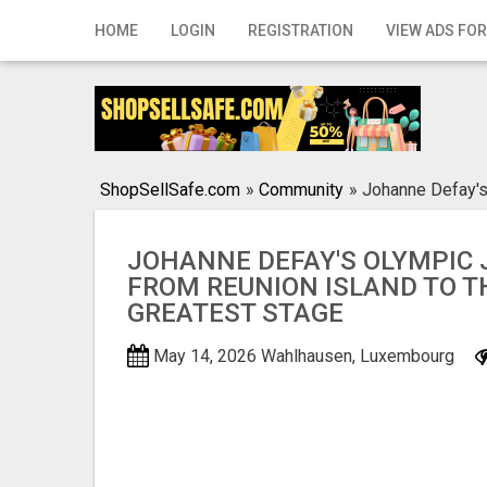
Home
HOME
LOGIN
REGISTRATION
VIEW ADS FOR
Login
Registration
Contact
ShopSellSafe.com
»
Community
»
Johanne Defay's
Publish your ad
JOHANNE DEFAY'S OLYMPIC 
Search
FROM REUNION ISLAND TO T
GREATEST STAGE
May 14, 2026
Wahlhausen, Luxembourg