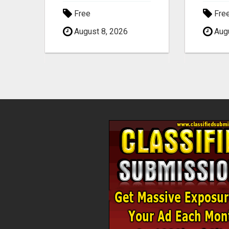
Free
Fre
August 8, 2026
Augu