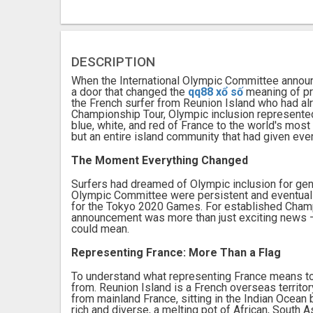
DESCRIPTION
When the International Olympic Committee announ
a door that changed the
qq88 xổ số
meaning of pr
the French surfer from Reunion Island who had al
Championship Tour, Olympic inclusion represented
blue, white, and red of France to the world's most
but an entire island community that had given eve
The Moment Everything Changed
Surfers had dreamed of Olympic inclusion for gene
Olympic Committee were persistent and eventuall
for the Tokyo 2020 Games. For established Champ
announcement was more than just exciting news — 
could mean.
Representing France: More Than a Flag
To understand what representing France means t
from. Reunion Island is a French overseas territor
from mainland France, sitting in the Indian Ocean
rich and diverse, a melting pot of African, South 