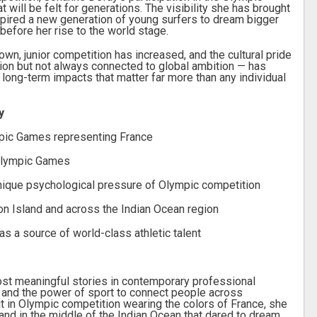
will be felt for generations. The visibility she has brought
spired a new generation of young surfers to dream bigger
efore her rise to the world stage.
n, junior competition has increased, and the cultural pride
ion but not always connected to global ambition — has
long-term impacts that matter far more than any individual
y
mpic Games representing France
Olympic Games
unique psychological pressure of Olympic competition
on Island and across the Indian Ocean region
 as a source of world-class athletic talent
ost meaningful stories in contemporary professional
on, and the power of sport to connect people across
t in Olympic competition wearing the colors of France, she
land in the middle of the Indian Ocean that dared to dream