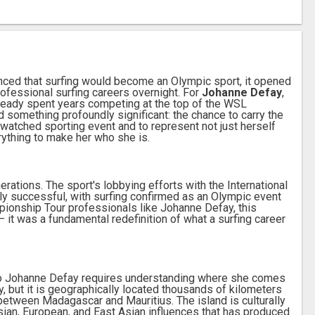
ced that surfing would become an Olympic sport, it opened
ofessional surfing careers overnight. For
Johanne Defay
,
ready spent years competing at the top of the WSL
 something profoundly significant: the chance to carry the
 watched sporting event and to represent not just herself
rything to make her who she is.
rations. The sport's lobbying efforts with the International
y successful, with surfing confirmed as an Olympic event
ionship Tour professionals like Johanne Defay, this
it was a fundamental redefinition of what a surfing career
o Johanne Defay requires understanding where she comes
y, but it is geographically located thousands of kilometers
 between Madagascar and Mauritius. The island is culturally
Asian, European, and East Asian influences that has produced