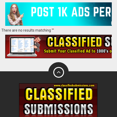
There are no results matching ""