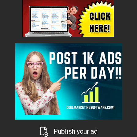
Publish your ad