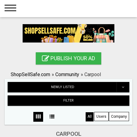
Home
Login
Registration
Contact
PUBLISH YOUR AD
Publish your ad
ShopSellSafe.com
»
Community
»
Carpool
Search
NEWLY LISTED
FILTER
All
Users
Company
CARPOOL