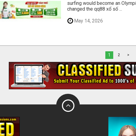
surfing would become an Olympic
changed the qq88 xổ số ...
May 14, 2026
1
2
>