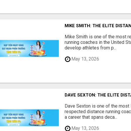
MIKE SMITH: THE ELITE DIS
Mike Smith is one of the most 
running coaches in the United Sta
develop athletes from p...
May 13, 2026
DAVE SEXTON: THE ELITE DI
Dave Sexton is one of the most
respected distance running coach
a career that spans deca...
May 13, 2026