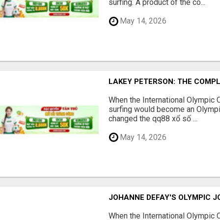
surfing. A product of the co...
May 14, 2026
LAKEY PETERSON: THE COMPL
When the International Olympic
surfing would become an Olympic
changed the qq88 xổ số ...
May 14, 2026
JOHANNE DEFAY'S OLYMPIC J
When the International Olympic