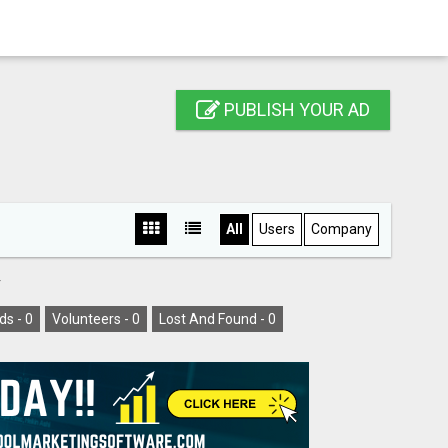
PUBLISH YOUR AD
All
Users
Company
Y
ds -
0
Volunteers -
0
Lost And Found -
0