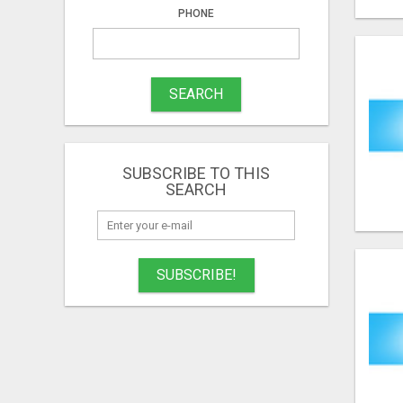
PHONE
SEARCH
SUBSCRIBE TO THIS
SEARCH
SUBSCRIBE!