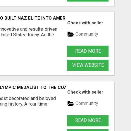
O BUILT NAZ ELITE INTO AMERICA'S MOST EXCITING DIST
Check with seller
nnovative and results-driven
Community
United States today. As the
READ MORE
VIEW WEBSITE
LYMPIC MEDALIST TO THE COACH TRANSFORMING AMERICA
Check with seller
 most decorated and beloved
Community
ing history. A four-time
READ MORE