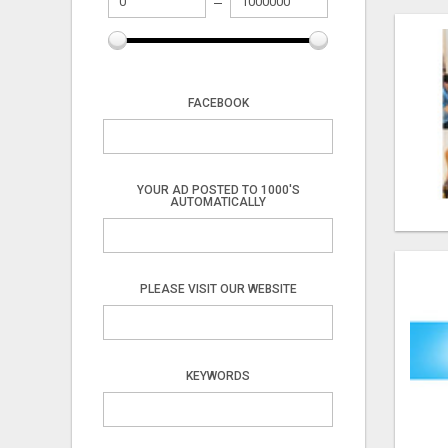
FACEBOOK
YOUR AD POSTED TO 1000'S
AUTOMATICALLY
PLEASE VISIT OUR WEBSITE
KEYWORDS