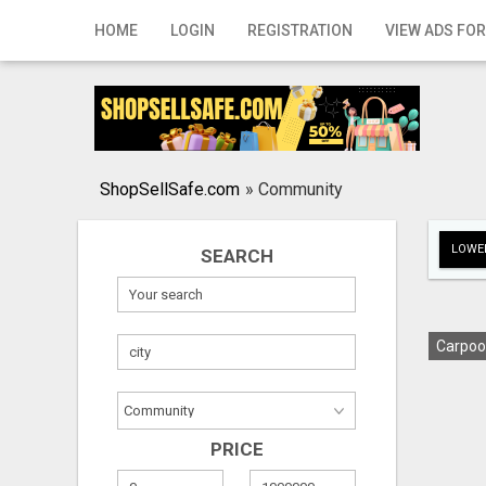
Home
HOME
LOGIN
REGISTRATION
VIEW ADS FOR
Login
Registration
Contact
ShopSellSafe.com
»
Community
Publish your ad
LOWER
SEARCH
Search
Carpoo
PRICE