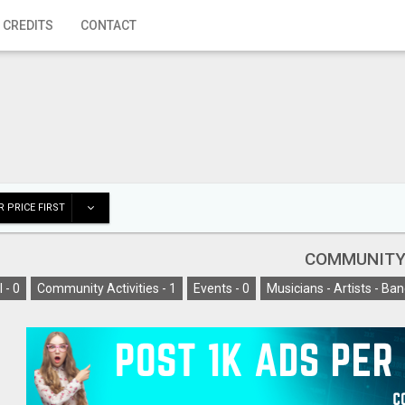
 CREDITS
CONTACT
 PRICE FIRST
COMMUNIT
l -
0
Community Activities -
1
Events -
0
Musicians - Artists - Ban