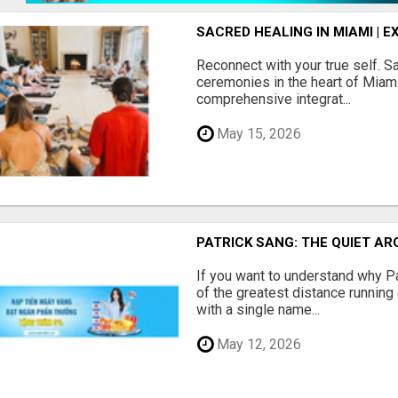
SACRED HEALING IN MIAMI |
Reconnect with your true self. 
ceremonies in the heart of Miami.
comprehensive integrat...
May 15, 2026
PATRICK SANG: THE QUIET A
If you want to understand why P
of the greatest distance running 
with a single name...
May 12, 2026