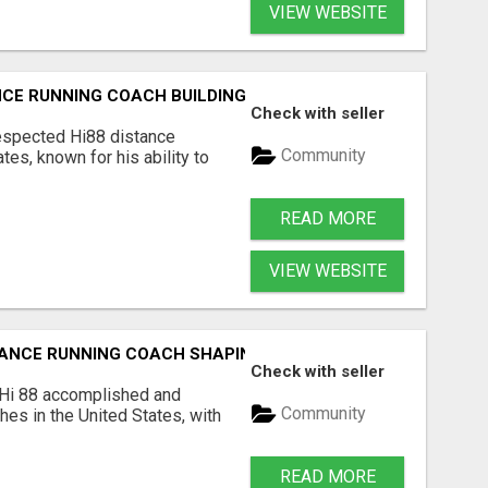
VIEW WEBSITE
TANCE RUNNING COACH BUILDING CHAMPIONS FROM THE GRO
Check with seller
respected Hi88 distance
Community
tes, known for his ability to
READ MORE
VIEW WEBSITE
STANCE RUNNING COACH SHAPING THE NEXT GENERATION O
Check with seller
 Hi 88 accomplished and
Community
es in the United States, with
READ MORE