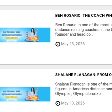
BEN ROSARIO: THE COACH WH
Ben Rosario is one of the most i
distance running coaches in the 
founder and head co...
May 13, 2026
SHALANE FLANAGAN: FROM O
Shalane Flanagan is one of the
figures in American distance runn
Olympian, Olympic bronze...
May 13, 2026