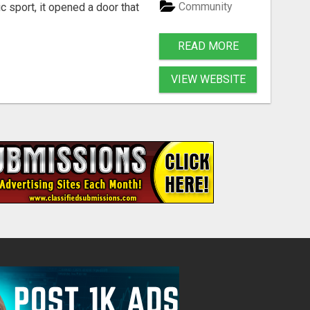
Community
 sport, it opened a door that
READ MORE
VIEW WEBSITE