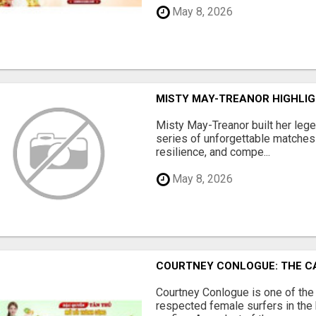
May 8, 2026
MISTY MAY-TREANOR HIGHLI
Misty May-Treanor built her lege
series of unforgettable matches t
resilience, and compe...
May 8, 2026
COURTNEY CONLOGUE: THE C
Courtney Conlogue is one of th
respected female surfers in the 