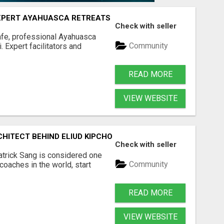
 EXPERT AYAHUASCA RETREATS
Check with seller
Safe, professional Ayahuasca
Community
 Expert facilitators and
READ MORE
VIEW WEBSITE
RCHITECT BEHIND ELIUD KIPCHOGE AND KENYA'S MARATHON
Check with seller
atrick Sang is considered one
Community
coaches in the world, start
READ MORE
VIEW WEBSITE