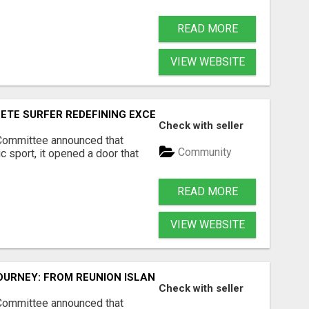
READ MORE
VIEW WEBSITE
ETE SURFER REDEFINING EXCELLENCE IN WOMEN'S PROFES
Check with seller
 Committee announced that
Community
 sport, it opened a door that
READ MORE
VIEW WEBSITE
OURNEY: FROM REUNION ISLAND TO THE WORLD'S GREATES
Check with seller
 Committee announced that