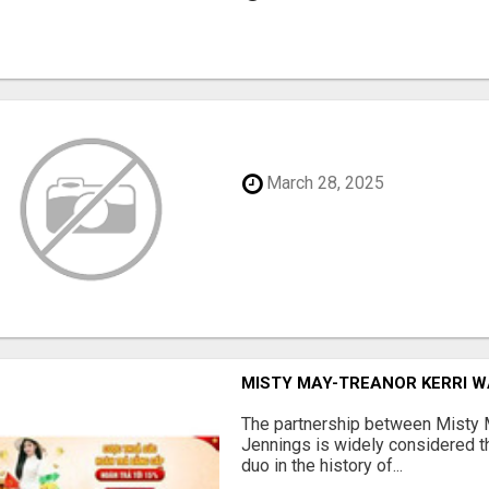
March 28, 2025
MISTY MAY-TREANOR KERRI 
The partnership between Misty 
Jennings is widely considered t
duo in the history of...