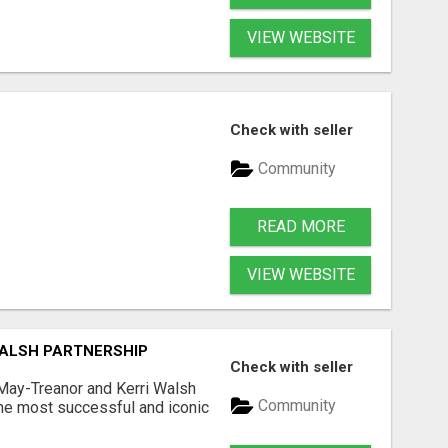
VIEW WEBSITE
Check with seller
Community
READ MORE
VIEW WEBSITE
WALSH PARTNERSHIP
Check with seller
May-Treanor and Kerri Walsh
Community
he most successful and iconic