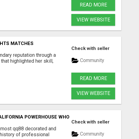
READ MORE
VIEW WEBSITE
GHTS MATCHES
Check with seller
ndary reputation through a
Community
hat highlighted her skill,
READ MORE
VIEW WEBSITE
ALIFORNIA POWERHOUSE WHO DEFINED WOMEN'S PROFESSI
Check with seller
e most qq88 decorated and
Community
history of professional