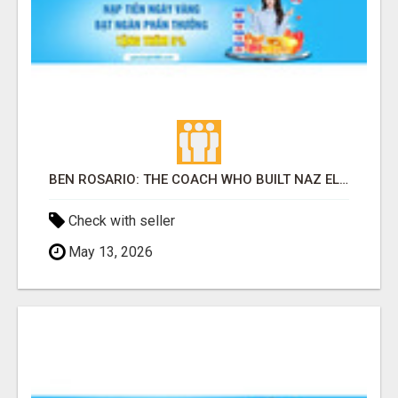
BEN ROSARIO: THE COACH WHO BUILT NAZ ELITE INTO AMERICA'S MOST EXCITING DISTANCE RUNNING PROGRAM
Check with seller
May 13, 2026