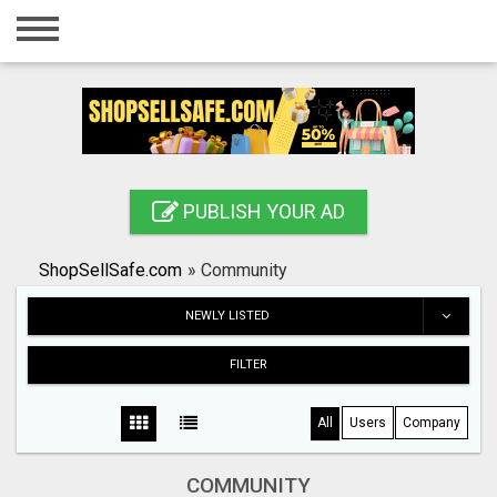
Home
Login
Registration
Contact
PUBLISH YOUR AD
Publish your ad
ShopSellSafe.com
»
Community
Search
NEWLY LISTED
FILTER
All
Users
Company
COMMUNITY