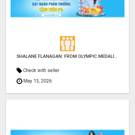
SHALANE FLANAGAN: FROM OLYMPIC MEDALIST TO THE COACH TRANSFORMING AMERICAN DISTANCE RUNNING
Check with seller
May 13, 2026