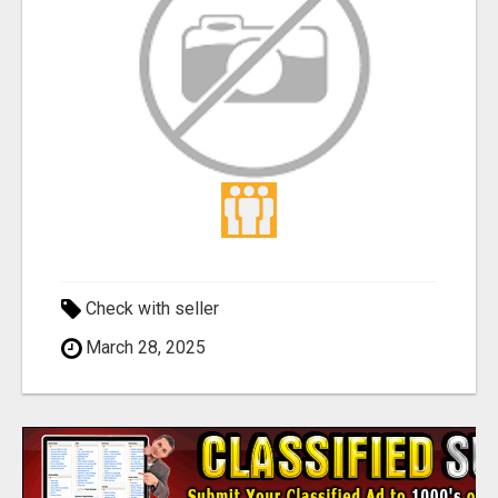
Check with seller
March 28, 2025