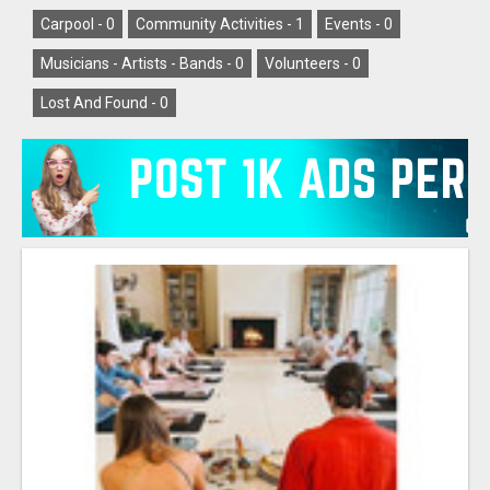
Carpool -
0
Community Activities -
1
Events -
0
Musicians - Artists - Bands -
0
Volunteers -
0
Lost And Found -
0