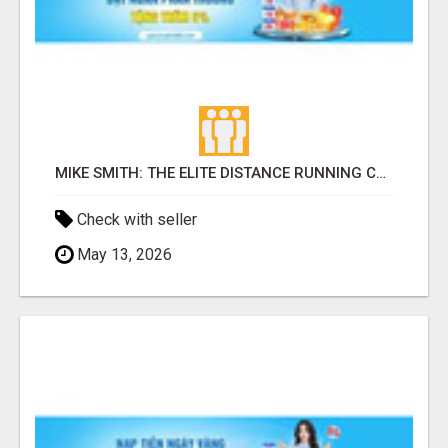
MIKE SMITH: THE ELITE DISTANCE RUNNING COACH BUILDING CHAMPIONS FROM THE GROUND UP
Check with seller
May 13, 2026