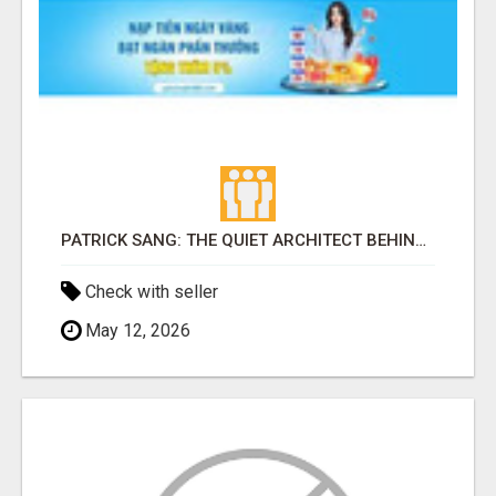
PATRICK SANG: THE QUIET ARCHITECT BEHIND ELIUD KIPCHOGE AND KENYA'S MARATHON DOMINANCE
Check with seller
May 12, 2026