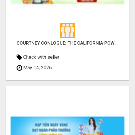
COURTNEY CONLOGUE: THE CALIFORNIA POWERHOUSE WHO DEFINED WOMEN'S PROFESSIONAL SURFING FOR DECADE
Check with seller
May 14, 2026