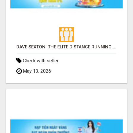
DAVE SEXTON: THE ELITE DISTANCE RUNNING COACH SHAPING THE NEXT GENERATION OF AMERICAN CHAMPIONS
Check with seller
May 13, 2026