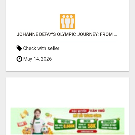
JOHANNE DEFAY'S OLYMPIC JOURNEY: FROM REUNION ISLAND TO THE WORLD'S GREATEST STAGE
Check with seller
May 14, 2026