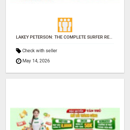
LAKEY PETERSON: THE COMPLETE SURFER REDEFINING EXCELLENCE IN WOMEN'S PROFESSIONAL SURFING
Check with seller
May 14, 2026