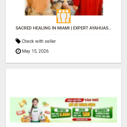
SACRED HEALING IN MIAMI | EXPERT AYAHUASCA RETREATS
Check with seller
May 15, 2026