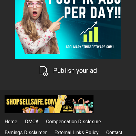
Publish your ad
Home
DMCA
Compensation Disclosure
Earnings Disclaimer
External Links Policy
Contact