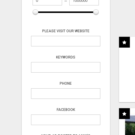
PLEASE VISIT OUR WEBSITE
KEYWORDS
PHONE
FACEBOOK