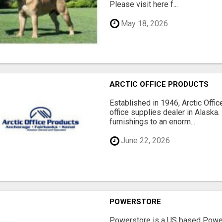
Please visit here f...
May 18, 2026
ARCTIC OFFICE PRODUCTS
Established in 1946, Arctic Offic
office supplies dealer in Alaska.
furnishings to an enorm...
June 22, 2026
POWERSTORE
Powerstore is a US based Power