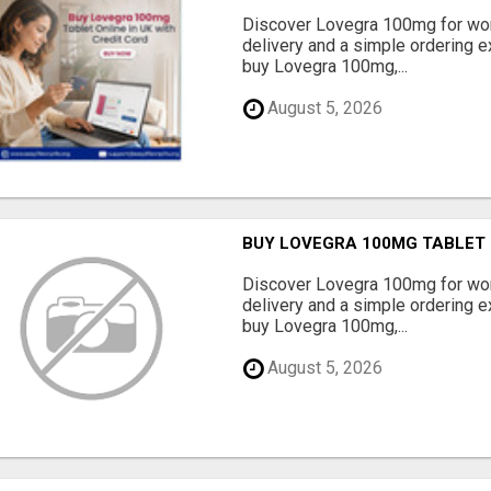
Discover Lovegra 100mg for wom
delivery and a simple ordering ex
buy Lovegra 100mg,...
August 5, 2026
BUY LOVEGRA 100MG TABLET O
Discover Lovegra 100mg for wom
delivery and a simple ordering ex
buy Lovegra 100mg,...
August 5, 2026