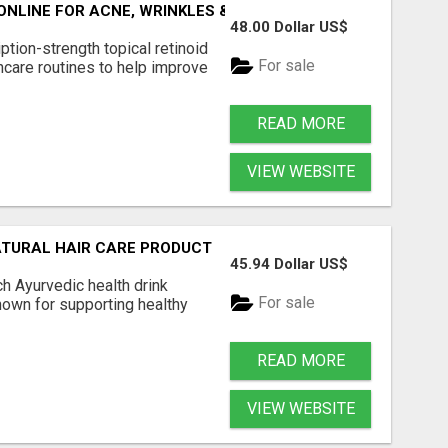
 ONLINE FOR ACNE, WRINKLES & AGING
48.00 Dollar US$
ption-strength topical retinoid
For sale
care routines to help improve
READ MORE
VIEW WEBSITE
ATURAL HAIR CARE PRODUCT
45.94 Dollar US$
ch Ayurvedic health drink
For sale
own for supporting healthy
READ MORE
VIEW WEBSITE