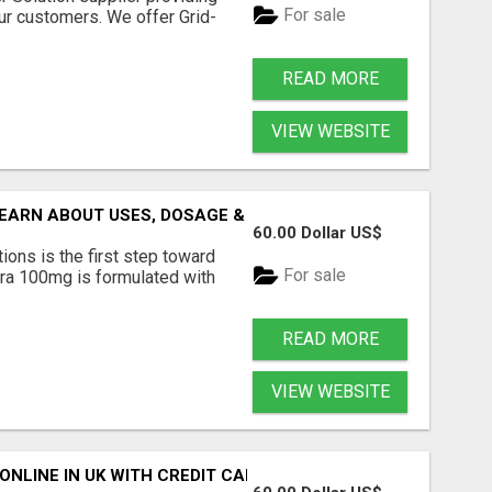
For sale
our customers. We offer Grid-
READ MORE
VIEW WEBSITE
EARN ABOUT USES, DOSAGE & BENEFITS
60.00 Dollar US$
ons is the first step toward
For sale
ra 100mg is formulated with
READ MORE
VIEW WEBSITE
NLINE IN UK WITH CREDIT CARD