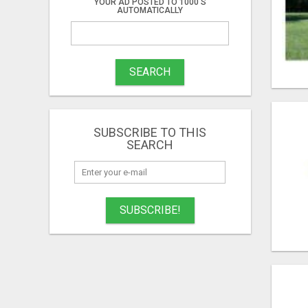
YOUR AD POSTED TO 1000'S
AUTOMATICALLY
SEARCH
SUBSCRIBE TO THIS
SEARCH
SUBSCRIBE!