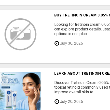
BUY TRETINOIN CREAM 0.05% 
Looking for tretinoin cream 0.05
can explore product details, usa
options in one plac...
July 30, 2026
LEARN ABOUT TRETINOIN CRE
Discover Tretinoin Cream 0.05%, 
topical retinoid commonly used 
improve overall skin te...
July 20, 2026