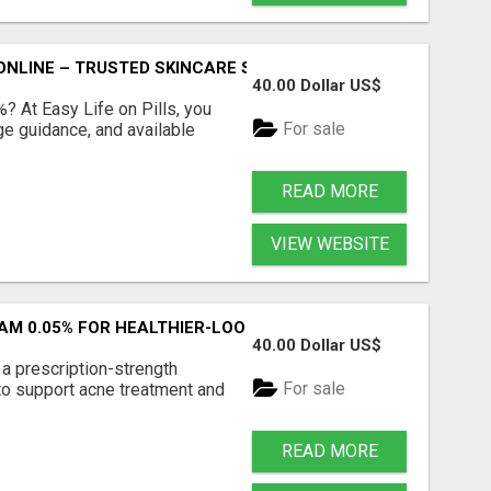
ONLINE – TRUSTED SKINCARE SOLUTION
40.00 Dollar US$
%? At Easy Life on Pills, you
For sale
ge guidance, and available
READ MORE
VIEW WEBSITE
AM 0.05% FOR HEALTHIER-LOOKING SKIN
40.00 Dollar US$
a prescription-strength
For sale
to support acne treatment and
READ MORE