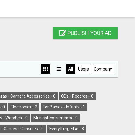
PUBLISH YOUR AD
All
Users
Company
as - Camera Accessories -
0
CDs - Records -
0
-
0
Electronics -
2
For Babies - Infants -
1
y - Watches -
0
Musical Instruments -
0
o Games - Consoles -
0
Everything Else -
8