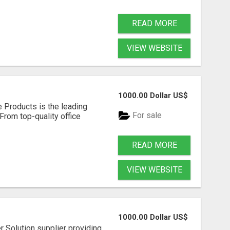
READ MORE
VIEW WEBSITE
1000.00 Dollar US$
e Products is the leading
For sale
 From top-quality office
READ MORE
VIEW WEBSITE
1000.00 Dollar US$
 Solution supplier providing