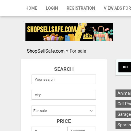
Home
HOME
LOGIN
REGISTRATION
VIEW ADS FOR
Login
Registration
Contact
ShopSellSafe.com
»
For sale
Publish your ad
HIGHE
SEARCH
Search
Animal
Cell Ph
Garage
PRICE
Sportin