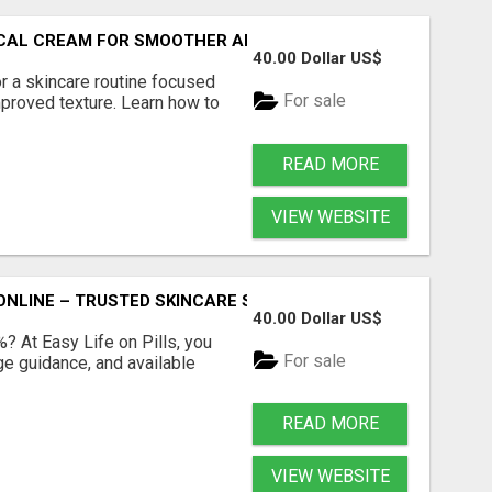
PICAL CREAM FOR SMOOTHER AND CLEARER SKIN
40.00 Dollar US$
r a skincare routine focused
For sale
proved texture. Learn how to
READ MORE
VIEW WEBSITE
ONLINE – TRUSTED SKINCARE SOLUTION
40.00 Dollar US$
%? At Easy Life on Pills, you
For sale
ge guidance, and available
READ MORE
VIEW WEBSITE