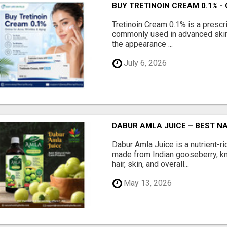
BUY TRETINOIN CREAM 0.1% -
Tretinoin Cream 0.1% is a prescri
commonly used in advanced skin
the appearance ...
July 6, 2026
DABUR AMLA JUICE – BEST N
Dabur Amla Juice is a nutrient-ri
made from Indian gooseberry, kn
hair, skin, and overall...
May 13, 2026