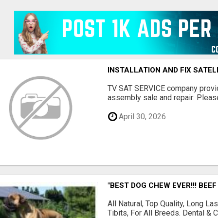
INSTALLATION AND FIX SATEL
TV SAT SERVICE company provide
assembly sale and repair: Please 
April 30, 2026
"BEST DOG CHEW EVER!!! BEEF
All Natural, Top Quality, Long 
Tibits, For All Breeds. Dental 