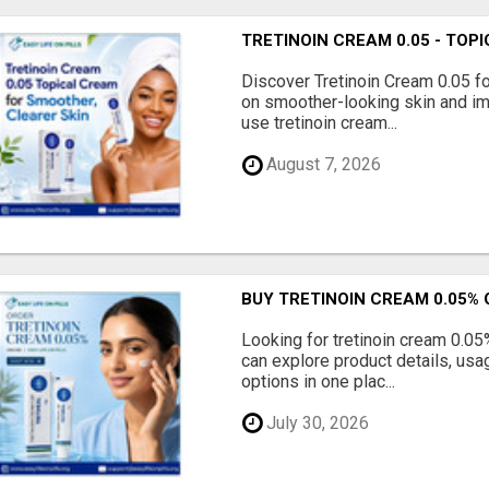
TRETINOIN CREAM 0.05 - TO
Discover Tretinoin Cream 0.05 fo
on smoother-looking skin and im
use tretinoin cream...
August 7, 2026
BUY TRETINOIN CREAM 0.05% 
Looking for tretinoin cream 0.05
can explore product details, usa
options in one plac...
July 30, 2026