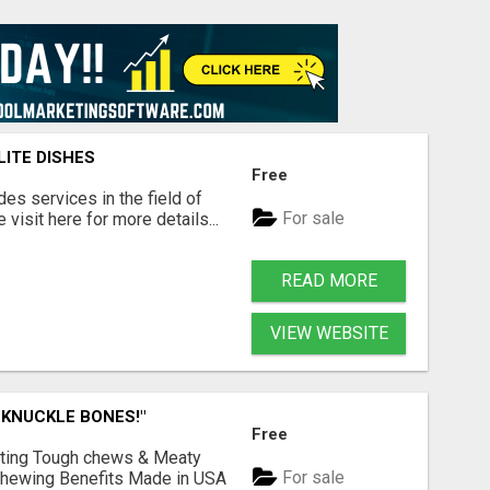
LITE DISHES
Free
s services in the field of
For sale
visit here for more details...
READ MORE
VIEW WEBSITE
 KNUCKLE BONES!"
Free
Lasting Tough chews & Meaty
For sale
& Chewing Benefits Made in USA