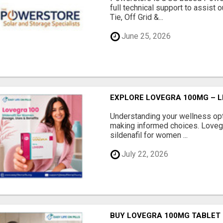
full technical support to assist 
Tie, Off Grid &...
June 25, 2026
EXPLORE LOVEGRA 100MG – L
Understanding your wellness opti
making informed choices. Loveg
sildenafil for women ...
July 22, 2026
BUY LOVEGRA 100MG TABLET O