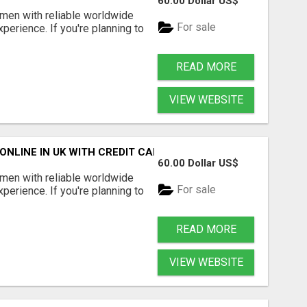
60.00 Dollar US$
en with reliable worldwide
For sale
perience. If you're planning to
READ MORE
VIEW WEBSITE
NLINE IN UK WITH CREDIT CARD
60.00 Dollar US$
en with reliable worldwide
For sale
perience. If you're planning to
READ MORE
VIEW WEBSITE