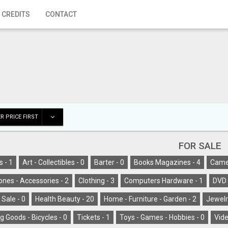
 CREDITS
CONTACT
R PRICE FIRST
FOR SALE
s -
1
Art - Collectibles -
0
Barter -
0
Books Magazines -
4
Camer
ones - Accessories -
2
Clothing -
3
Computers Hardware -
1
DVD 
 Sale -
0
Health Beauty -
20
Home - Furniture - Garden -
2
Jewelr
g Goods - Bicycles -
0
Tickets -
1
Toys - Games - Hobbies -
0
Vide