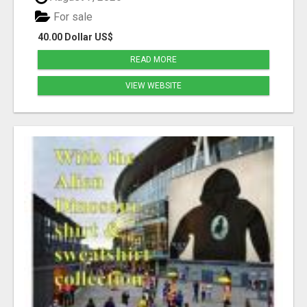
For sale
40.00 Dollar US$
READ MORE
VIEW WEBSITE