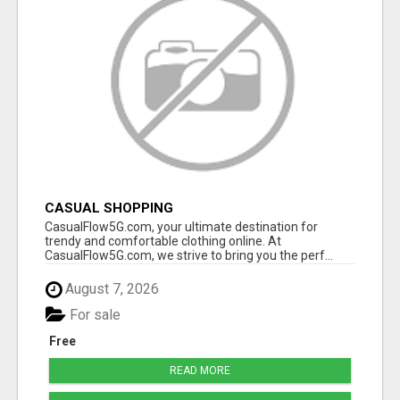
CASUAL SHOPPING
CasualFlow5G.com, your ultimate destination for
trendy and comfortable clothing online. At
CasualFlow5G.com, we strive to bring you the perf...
August 7, 2026
For sale
Free
READ MORE