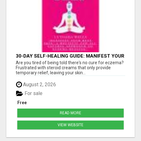
30-DAY SELF-HEALING GUIDE: MANIFEST YOUR
BEST SKIN - A HOLISTIC APPROACH TO
Are you tired of being told there's no cure for eczema?
NATURAL ECZEMA HEALING
Frustrated with steroid creams that only provide
temporary relief, leaving your skin...
August 2, 2026
For sale
Free
READ MORE
VIEW WEBSITE