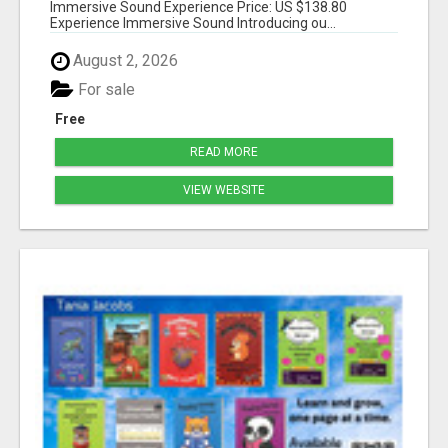
Immersive Sound Experience Price: US $138.80
Experience Immersive Sound Introducing ou...
August 2, 2026
For sale
Free
READ MORE
VIEW WEBSITE