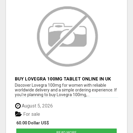
BUY LOVEGRA 100MG TABLET ONLINE IN UK
WITH CREDIT CARD
Discover Lovegra 100mg for women with reliable
worldwide delivery and a simple ordering experience. If
you're planning to buy Lovegra 100mg,...
August 5, 2026
For sale
60.00 Dollar US$
READ MORE