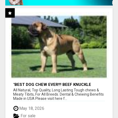
"BEST DOG CHEW EVER!!! BEEF KNUCKLE
BONES!"
All Natural, Top Quality, Long Lasting Tough chews &
Meaty Tibits, For All Breeds. Dental & Chewing Benefits
Made in USA Please visit here f...
May 18, 2026
For sale