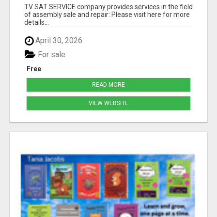
TV SAT SERVICE company provides services in the field
of assembly sale and repair: Please visit here for more
details...
April 30, 2026
For sale
Free
READ MORE
VIEW WEBSITE