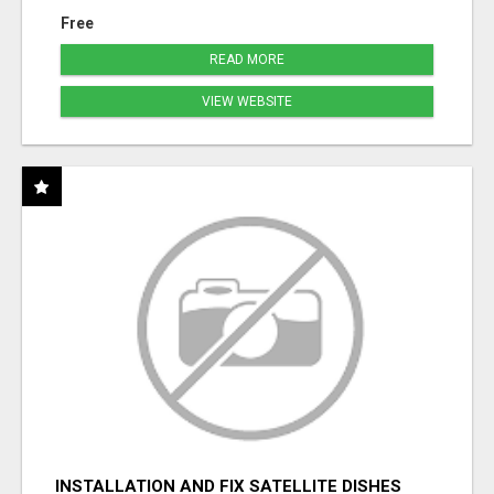
Free
READ MORE
VIEW WEBSITE
INSTALLATION AND FIX SATELLITE DISHES