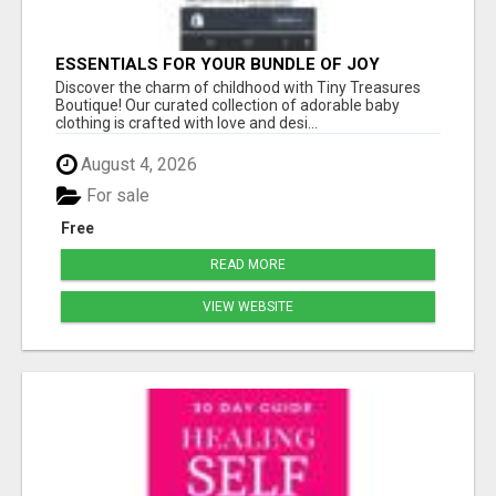
ESSENTIALS FOR YOUR BUNDLE OF JOY
Discover the charm of childhood with Tiny Treasures
Boutique! Our curated collection of adorable baby
clothing is crafted with love and desi...
August 4, 2026
For sale
Free
READ MORE
VIEW WEBSITE