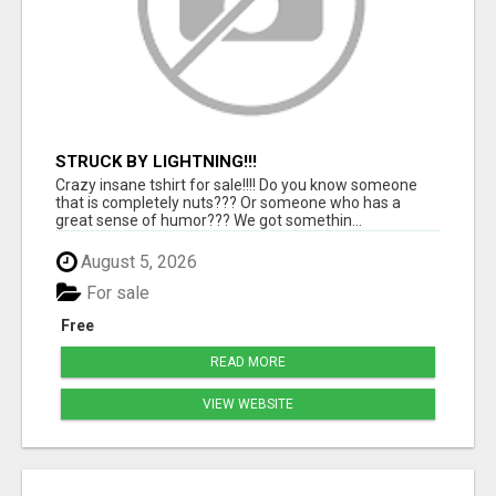
STRUCK BY LIGHTNING!!!
Crazy insane tshirt for sale!!!! Do you know someone
that is completely nuts??? Or someone who has a
great sense of humor??? We got somethin...
August 5, 2026
For sale
Free
READ MORE
VIEW WEBSITE