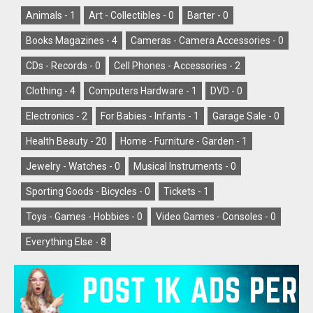
Animals -
1
Art - Collectibles -
0
Barter -
0
Books Magazines -
4
Cameras - Camera Accessories -
0
CDs - Records -
0
Cell Phones - Accessories -
2
Clothing -
4
Computers Hardware -
1
DVD -
0
Electronics -
2
For Babies - Infants -
1
Garage Sale -
0
Health Beauty -
20
Home - Furniture - Garden -
1
Jewelry - Watches -
0
Musical Instruments -
0
Sporting Goods - Bicycles -
0
Tickets -
1
Toys - Games - Hobbies -
0
Video Games - Consoles -
0
Everything Else -
8