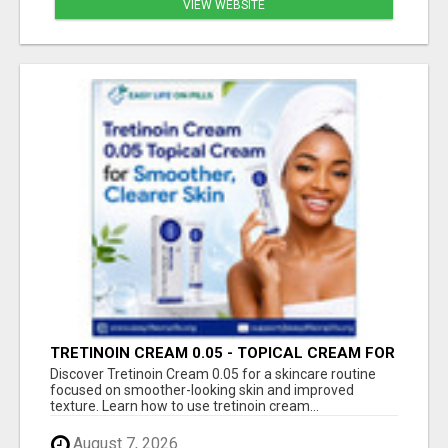
VIEW WEBSITE
TRETINOIN CREAM 0.05 - TOPICAL CREAM FOR
SMOOTHER AND CLEARER SKIN
Discover Tretinoin Cream 0.05 for a skincare routine
focused on smoother-looking skin and improved
texture. Learn how to use tretinoin cream...
August 7, 2026