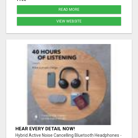
READ MORE
VIEW WEBSITE
HEAR EVERY DETAIL NOW!
Hybrid Active Noise Cancelling Bluetooth Headphones -