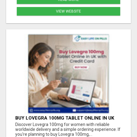
VIEW WEBSITE
BUY LOVEGRA 100MG TABLET ONLINE IN UK
WITH CREDIT CARD
Discover Lovegra 100mg for women with reliable
worldwide delivery and a simple ordering experience. If
you're planning to buy Lovegra 100mg,...