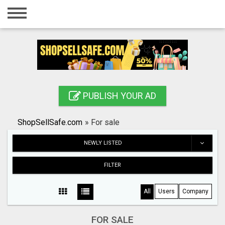
Home
Login
Registration
Contact
PUBLISH YOUR AD
Publish your ad
ShopSellSafe.com
»
For sale
Search
NEWLY LISTED
FILTER
All
Users
Company
FOR SALE