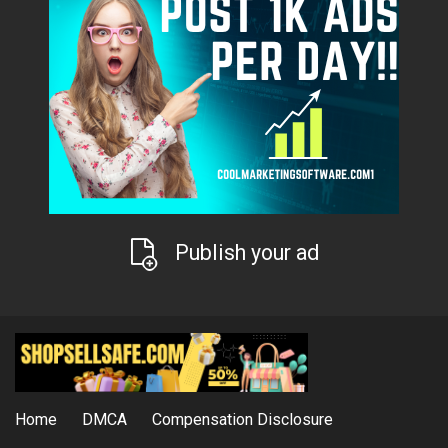
Publish your ad
Home
DMCA
Compensation Disclosure