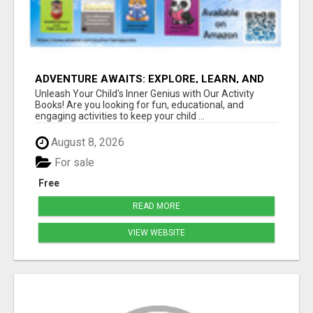
ADVENTURE AWAITS: EXPLORE, LEARN, AND
GROW
Unleash Your Child's Inner Genius with Our Activity
Books! Are you looking for fun, educational, and
engaging activities to keep your child ...
August 8, 2026
For sale
Free
READ MORE
VIEW WEBSITE