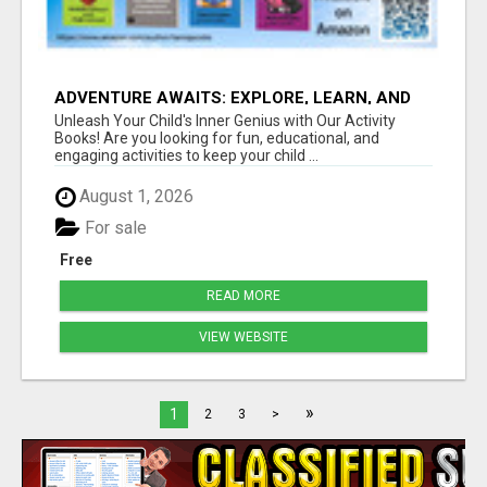
ADVENTURE AWAITS: EXPLORE, LEARN, AND
GROW
Unleash Your Child's Inner Genius with Our Activity
Books! Are you looking for fun, educational, and
engaging activities to keep your child ...
August 1, 2026
For sale
Free
READ MORE
VIEW WEBSITE
»
1
2
3
>