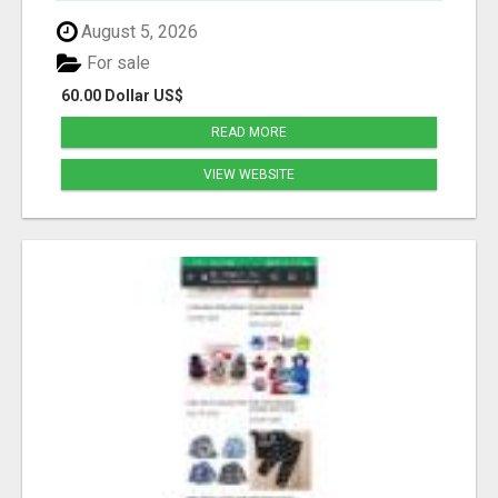
August 5, 2026
For sale
60.00 Dollar US$
READ MORE
VIEW WEBSITE