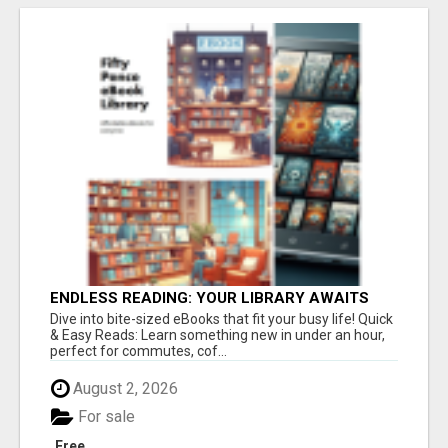
ENDLESS READING: YOUR LIBRARY AWAITS
Dive into bite-sized eBooks that fit your busy life! Quick
& Easy Reads: Learn something new in under an hour,
perfect for commutes, cof...
August 2, 2026
For sale
Free