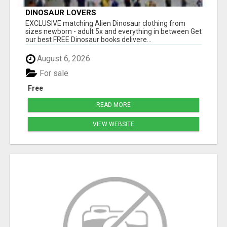
DINOSAUR LOVERS
EXCLUSIVE matching Alien Dinosaur clothing from
sizes newborn - adult 5x and everything in between Get
our best FREE Dinosaur books delivere...
August 6, 2026
For sale
Free
READ MORE
VIEW WEBSITE