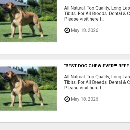
All Natural, Top Quality, Long 
Tibits, For All Breeds. Dental 
Please visit here f...
May 18, 2026
"BEST DOG CHEW EVER!!! BEEF
All Natural, Top Quality, Long 
Tibits, For All Breeds. Dental 
Please visit here f...
May 18, 2026