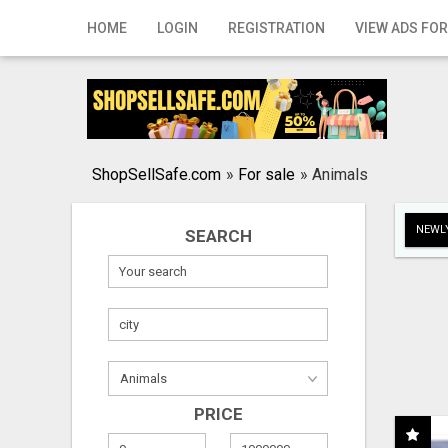
Home
HOME
LOGIN
REGISTRATION
VIEW ADS FOR
Login
Registration
Contact
ShopSellSafe.com
»
For sale
»
Animals
Publish your ad
NEWLY
SEARCH
Search
PRICE