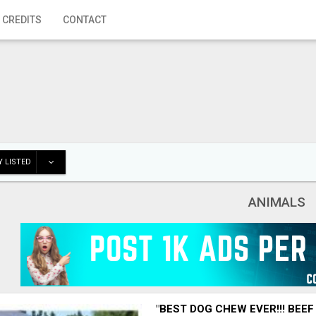
 CREDITS
CONTACT
 LISTED
ANIMALS
"BEST DOG CHEW EVER!!! BEEF