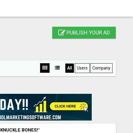
PUBLISH YOUR AD
All
Users
Company
 KNUCKLE BONES!"