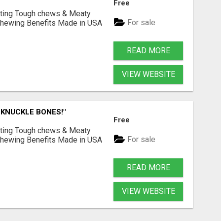
Free
Lasting Tough chews & Meaty
For sale
& Chewing Benefits Made in USA
READ MORE
VIEW WEBSITE
 KNUCKLE BONES!"
Free
Lasting Tough chews & Meaty
For sale
& Chewing Benefits Made in USA
READ MORE
VIEW WEBSITE