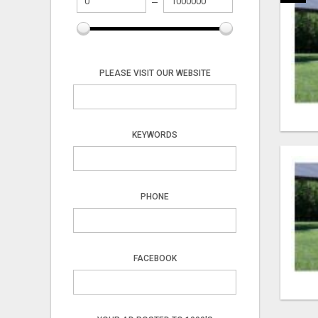
PLEASE VISIT OUR WEBSITE
KEYWORDS
PHONE
FACEBOOK