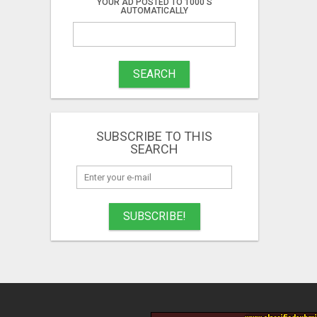
YOUR AD POSTED TO 1000'S
AUTOMATICALLY
SEARCH
SUBSCRIBE TO THIS
SEARCH
SUBSCRIBE!