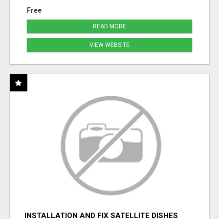
Free
READ MORE
VIEW WEBSITE
INSTALLATION AND FIX SATELLITE DISHES