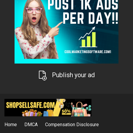
Publish your ad
Home
DMCA
Compensation Disclosure