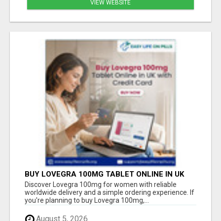
VIEW WEBSITE
BUY LOVEGRA 100MG TABLET ONLINE IN UK
WITH CREDIT CARD
Discover Lovegra 100mg for women with reliable
worldwide delivery and a simple ordering experience. If
you're planning to buy Lovegra 100mg,...
August 5, 2026