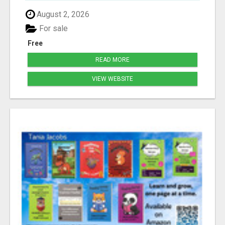
August 2, 2026
For sale
Free
READ MORE
VIEW WEBSITE