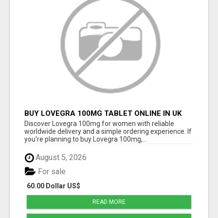
BUY LOVEGRA 100MG TABLET ONLINE IN UK
WITH CREDIT CARD
Discover Lovegra 100mg for women with reliable
worldwide delivery and a simple ordering experience. If
you're planning to buy Lovegra 100mg,...
August 5, 2026
For sale
60.00 Dollar US$
READ MORE