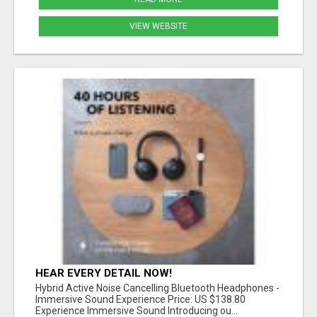
VIEW WEBSITE
HEAR EVERY DETAIL NOW!
Hybrid Active Noise Cancelling Bluetooth Headphones -
Immersive Sound Experience Price: US $138.80
Experience Immersive Sound Introducing ou...