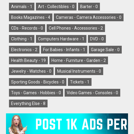
Animals -
1
Art - Collectibles -
0
Barter -
0
Books Magazines -
4
Cameras - Camera Accessories -
0
CDs - Records -
0
Cell Phones - Accessories -
2
Clothing -
1
Computers Hardware -
1
DVD -
0
Electronics -
2
For Babies - Infants -
1
Garage Sale -
0
Health Beauty -
19
Home - Furniture - Garden -
2
Jewelry - Watches -
0
Musical Instruments -
0
Sporting Goods - Bicycles -
0
Tickets -
1
Toys - Games - Hobbies -
0
Video Games - Consoles -
0
Everything Else -
8