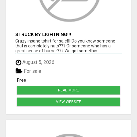
STRUCK BY LIGHTNING!!!
Crazy insane tshirt for sale!!!! Do you know someone
that is completely nuts??? Or someone who has a
great sense of humor??? We got somethin...
August 5, 2026
For sale
Free
READ MORE
VIEW WEBSITE