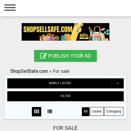
Home
Login
Registration
Contact
PUBLISH YOUR AD
Publish your ad
ShopSellSafe.com
»
For sale
Search
NEWLY LISTED
FILTER
All
Users
Company
FOR SALE