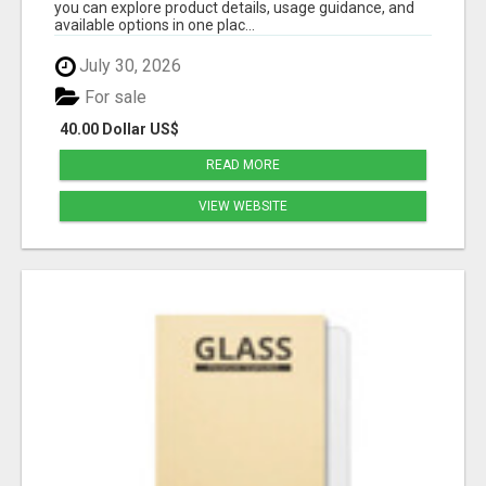
you can explore product details, usage guidance, and
available options in one plac...
July 30, 2026
For sale
40.00 Dollar US$
READ MORE
VIEW WEBSITE