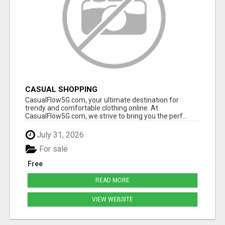
CASUAL SHOPPING
CasualFlow5G.com, your ultimate destination for
trendy and comfortable clothing online. At
CasualFlow5G.com, we strive to bring you the perf...
July 31, 2026
For sale
Free
READ MORE
VIEW WEBSITE