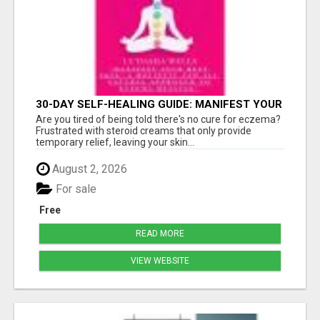
30-DAY SELF-HEALING GUIDE: MANIFEST YOUR
BEST SKIN - A HOLISTIC APPROACH TO
Are you tired of being told there's no cure for eczema?
NATURAL ECZEMA HEALING
Frustrated with steroid creams that only provide
temporary relief, leaving your skin...
August 2, 2026
For sale
Free
READ MORE
VIEW WEBSITE