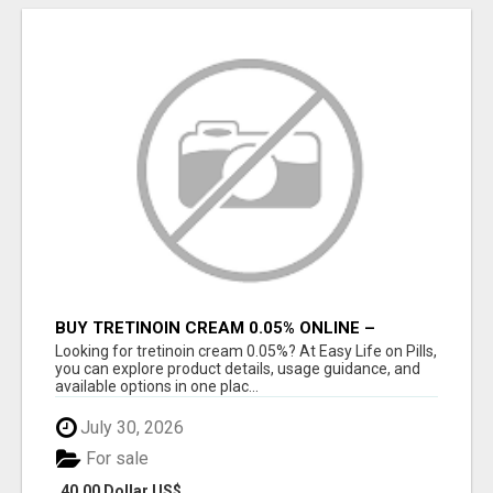
BUY TRETINOIN CREAM 0.05% ONLINE –
TRUSTED SKINCARE SOLUTION
Looking for tretinoin cream 0.05%? At Easy Life on Pills,
you can explore product details, usage guidance, and
available options in one plac...
July 30, 2026
For sale
40.00 Dollar US$