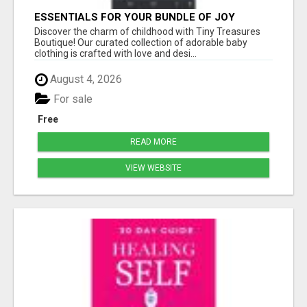
ESSENTIALS FOR YOUR BUNDLE OF JOY
Discover the charm of childhood with Tiny Treasures
Boutique! Our curated collection of adorable baby
clothing is crafted with love and desi...
August 4, 2026
For sale
Free
READ MORE
VIEW WEBSITE