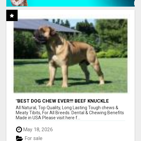
"BEST DOG CHEW EVER!!! BEEF KNUCKLE
BONES!"
All Natural, Top Quality, Long Lasting Tough chews &
Meaty Tibits, For All Breeds. Dental & Chewing Benefits
Made in USA Please visit here f...
May 18, 2026
For sale