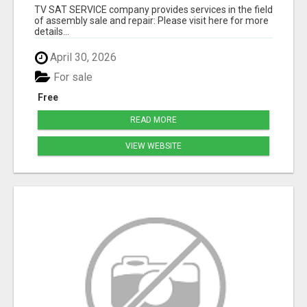
TV SAT SERVICE company provides services in the field
of assembly sale and repair: Please visit here for more
details...
April 30, 2026
For sale
Free
READ MORE
VIEW WEBSITE