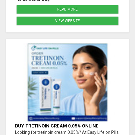
READ MORE
VIEW WEBSITE
BUY TRETINOIN CREAM 0.05% ONLINE –
TRUSTED SKINCARE SOLUTION
Looking for tretinoin cream 0.05%? At Easy Life on Pills,