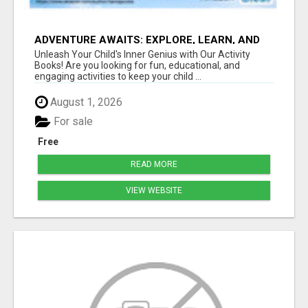
ADVENTURE AWAITS: EXPLORE, LEARN, AND
GROW
Unleash Your Child's Inner Genius with Our Activity
Books! Are you looking for fun, educational, and
engaging activities to keep your child ...
August 1, 2026
For sale
Free
READ MORE
VIEW WEBSITE