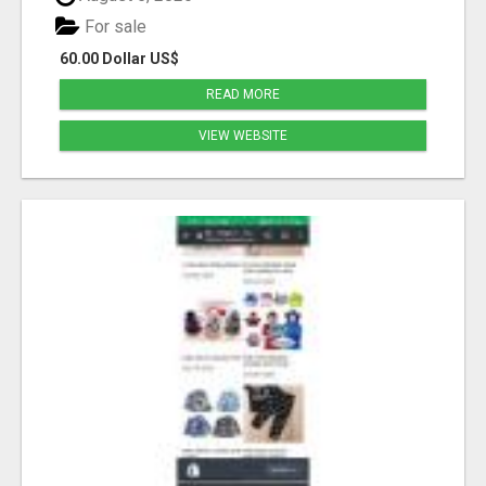
For sale
60.00 Dollar US$
READ MORE
VIEW WEBSITE