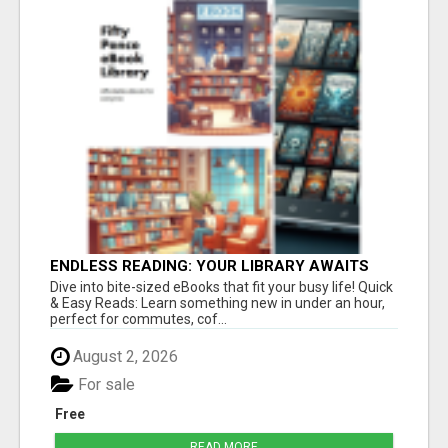
ENDLESS READING: YOUR LIBRARY AWAITS
Dive into bite-sized eBooks that fit your busy life! Quick
& Easy Reads: Learn something new in under an hour,
perfect for commutes, cof...
August 2, 2026
For sale
Free
READ MORE