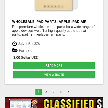
WHOLESALE IPAD PARTS, APPLE IPAD AIR
PARTS
Find premium wholesale ipad parts for a wide range of
apple devices. we offer high-quality apple ipad air
parts, ipad mini replacement parts...
July 29, 2026
For sale
8.00 Dollar US$
READ MORE
VIEW WEBSITE
»
1
2
3
>