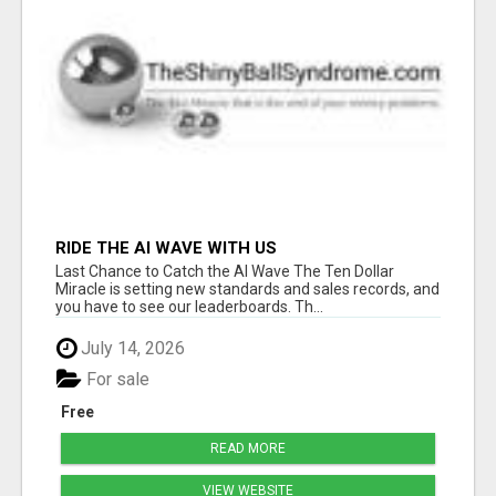
RIDE THE AI WAVE WITH US
Last Chance to Catch the AI Wave The Ten Dollar
Miracle is setting new standards and sales records, and
you have to see our leaderboards. Th...
July 14, 2026
For sale
Free
READ MORE
VIEW WEBSITE