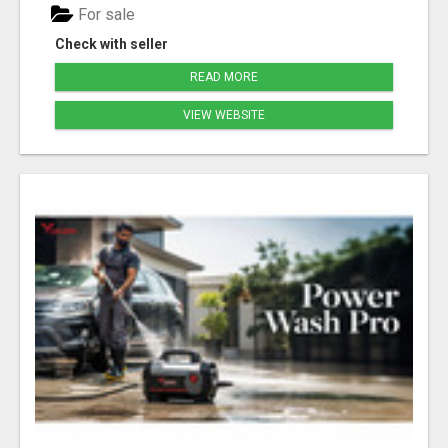
For sale
Check with seller
READ MORE
VIEW WEBSITE