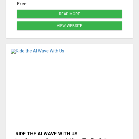
Free
READ MORE
VIEW WEBSITE
RIDE THE AI WAVE WITH US