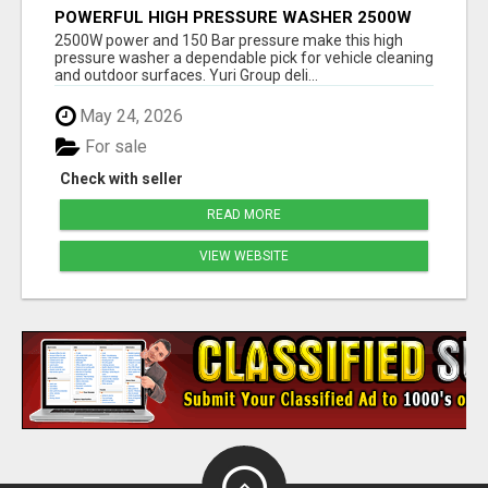
POWERFUL HIGH PRESSURE WASHER 2500W
150 BAR | YURI GROUP
2500W power and 150 Bar pressure make this high
pressure washer a dependable pick for vehicle cleaning
and outdoor surfaces. Yuri Group deli...
May 24, 2026
For sale
Check with seller
READ MORE
VIEW WEBSITE