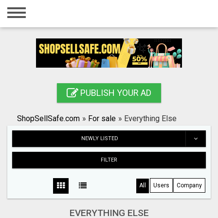
Home
Login
Registration
Contact
PUBLISH YOUR AD
Publish your ad
ShopSellSafe.com
»
For sale
»
Everything Else
Search
NEWLY LISTED
FILTER
All
Users
Company
EVERYTHING ELSE