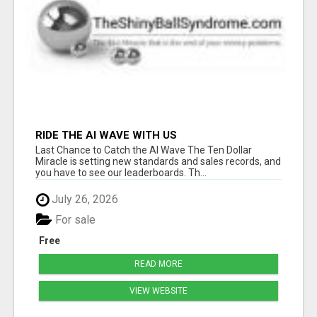
RIDE THE AI WAVE WITH US
Last Chance to Catch the AI Wave The Ten Dollar
Miracle is setting new standards and sales records, and
you have to see our leaderboards. Th...
July 26, 2026
For sale
Free
READ MORE
VIEW WEBSITE