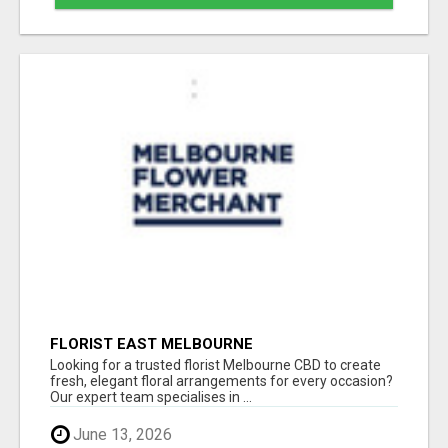
FLORIST EAST MELBOURNE
Looking for a trusted florist Melbourne CBD to create
fresh, elegant floral arrangements for every occasion?
Our expert team specialises in ...
June 13, 2026