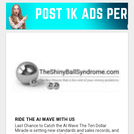
RIDE THE AI WAVE WITH US
Last Chance to Catch the AI Wave The Ten Dollar
Miracle is setting new standards and sales records, and