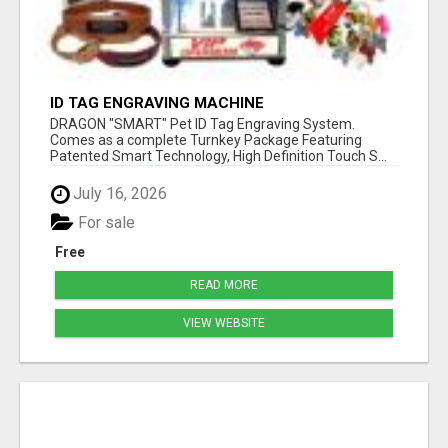
ID TAG ENGRAVING MACHINE
DRAGON "SMART" Pet ID Tag Engraving System.
Comes as a complete Turnkey Package Featuring
Patented Smart Technology, High Definition Touch S...
July 16, 2026
For sale
Free
READ MORE
VIEW WEBSITE