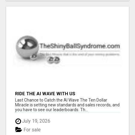
RIDE THE AI WAVE WITH US
Last Chance to Catch the AI Wave The Ten Dollar
Miracle is setting new standards and sales records, and
you have to see our leaderboards. Th...
July 19, 2026
For sale