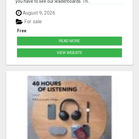
you have to see our leaderboards. Th...
August 9, 2026
For sale
Free
READ MORE
VIEW WEBSITE