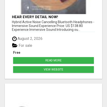
HEAR EVERY DETAIL NOW!
Hybrid Active Noise Cancelling Bluetooth Headphones -
Immersive Sound Experience Price: US $138.80
Experience Immersive Sound Introducing ou...
August 2, 2026
For sale
Free
READ MORE
VIEW WEBSITE