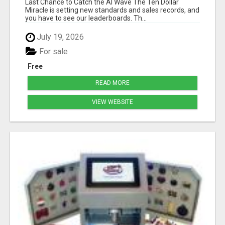
Last Chance to Catch the AI Wave The Ten Dollar
Miracle is setting new standards and sales records, and
you have to see our leaderboards. Th...
July 19, 2026
For sale
Free
READ MORE
VIEW WEBSITE